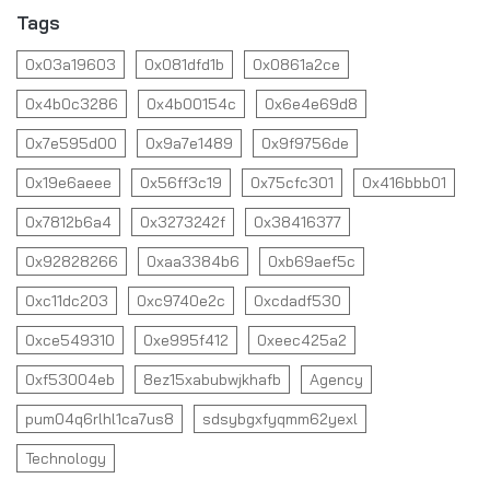
Tags
0x03a19603
0x081dfd1b
0x0861a2ce
0x4b0c3286
0x4b00154c
0x6e4e69d8
0x7e595d00
0x9a7e1489
0x9f9756de
0x19e6aeee
0x56ff3c19
0x75cfc301
0x416bbb01
0x7812b6a4
0x3273242f
0x38416377
0x92828266
0xaa3384b6
0xb69aef5c
0xc11dc203
0xc9740e2c
0xcdadf530
0xce549310
0xe995f412
0xeec425a2
0xf53004eb
8ez15xabubwjkhafb
Agency
pum04q6rlhl1ca7us8
sdsybgxfyqmm62yexl
Technology