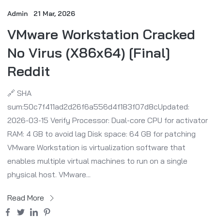
Admin
21 Mar, 2026
VMware Workstation Cracked
No Virus (x86x64) [Final]
Reddit
🔗 SHA
sum:50c7f411ad2d26f6a556d4f183f07d8cUpdated:
2026-03-15 Verify Processor: Dual-core CPU for activator
RAM: 4 GB to avoid lag Disk space: 64 GB for patching
VMware Workstation is virtualization software that
enables multiple virtual machines to run on a single
physical host. VMware...
Read More