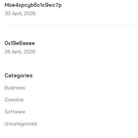
Moe4xpcyb6c1c9wc7p
30 April, 2026
0x19e6aeee
26 April, 2026
Categories
Business
Creative
Software
Uncategorized