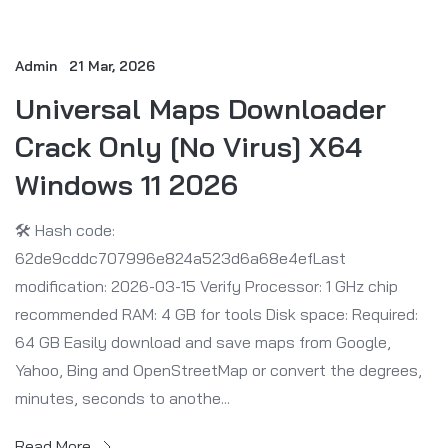
Admin
21 Mar, 2026
Universal Maps Downloader
Crack Only [no Virus] X64
Windows 11 2026
🛠 Hash code:
62de9cddc707996e824a523d6a68e4efLast
modification: 2026-03-15 Verify Processor: 1 GHz chip
recommended RAM: 4 GB for tools Disk space: Required:
64 GB Easily download and save maps from Google,
Yahoo, Bing and OpenStreetMap or convert the degrees,
minutes, seconds to anothe...
Read More