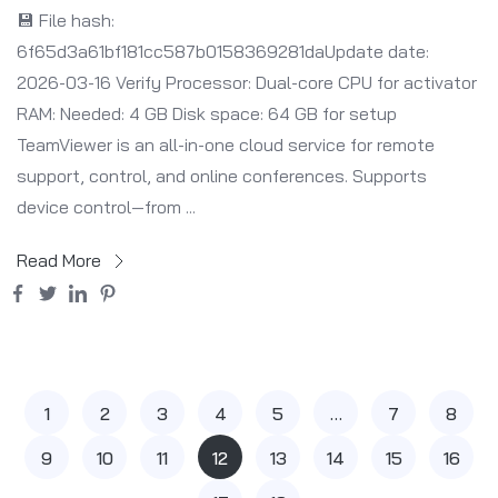
💾 File hash:
6f65d3a61bf181cc587b0158369281daUpdate date:
2026-03-16 Verify Processor: Dual-core CPU for activator
RAM: Needed: 4 GB Disk space: 64 GB for setup
TeamViewer is an all-in-one cloud service for remote
support, control, and online conferences. Supports
device control—from ...
Read More
1
2
3
4
5
…
7
8
9
10
11
12
13
14
15
16