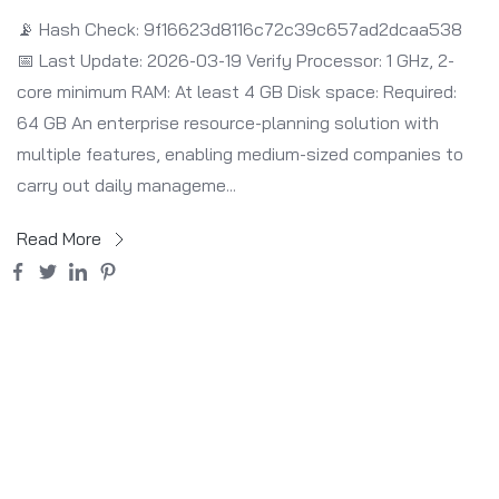
📡 Hash Check: 9f16623d8116c72c39c657ad2dcaa538
📅 Last Update: 2026-03-19 Verify Processor: 1 GHz, 2-
core minimum RAM: At least 4 GB Disk space: Required:
64 GB An enterprise resource-planning solution with
multiple features, enabling medium-sized companies to
carry out daily manageme...
Read More