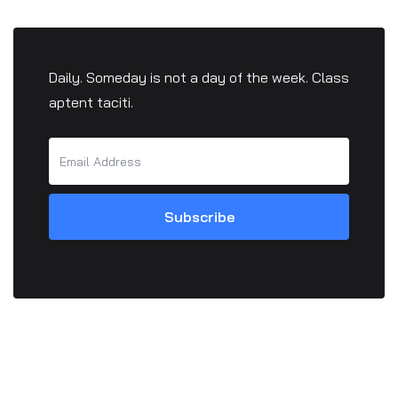
Daily. Someday is not a day of the week. Class
aptent taciti.