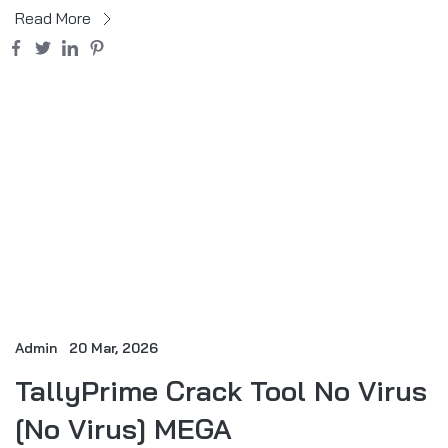
Read More
Admin
20 Mar, 2026
TallyPrime Crack Tool No Virus
[no Virus] MEGA