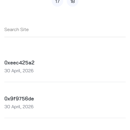
17
18
0xeec425a2
30 April, 2026
0x9f9756de
30 April, 2026