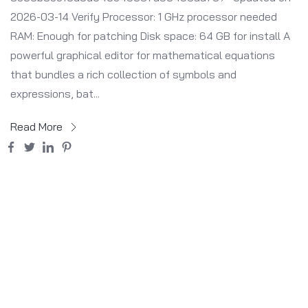
2026-03-14 Verify Processor: 1 GHz processor needed
RAM: Enough for patching Disk space: 64 GB for install A
powerful graphical editor for mathematical equations
that bundles a rich collection of symbols and
expressions, bat...
Read More