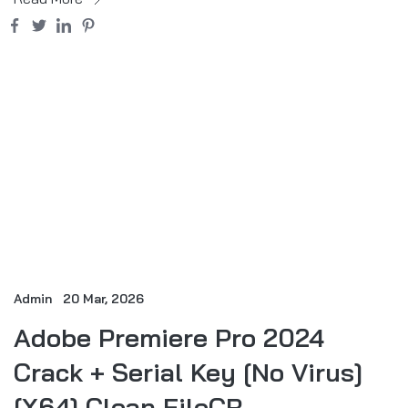
Admin
20 Mar, 2026
Adobe Premiere Pro 2024
Crack + Serial Key [no Virus]
[x64] Clean FileCR