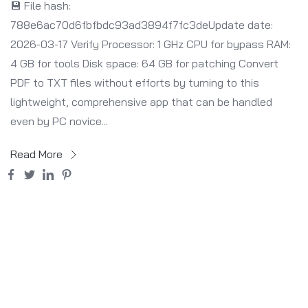
💾 File hash:
788e6ac70d6fbfbdc93ad3894f7fc3deUpdate date:
2026-03-17 Verify Processor: 1 GHz CPU for bypass RAM:
4 GB for tools Disk space: 64 GB for patching Convert
PDF to TXT files without efforts by turning to this
lightweight, comprehensive app that can be handled
even by PC novice...
Read More