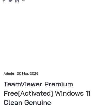
Admin
20 Mar, 2026
TeamViewer Premium
Free[Activated] Windows 11
Clean Genuine