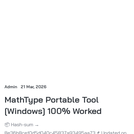
Admin
21 Mar, 2026
MathType Portable Tool
[Windows] 100% Worked
📦 Hash-sum →
8e36b8cef0d5d040c45837a93495aa73📌 Updated on