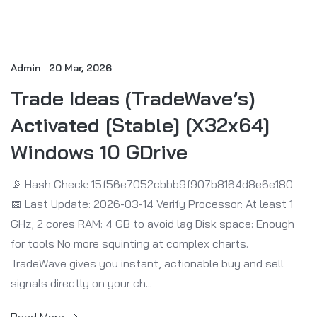
Admin
20 Mar, 2026
Trade Ideas (TradeWave’s)
Activated [Stable] [x32x64]
Windows 10 GDrive
📡 Hash Check: 15f56e7052cbbb9f907b8164d8e6e180
📅 Last Update: 2026-03-14 Verify Processor: At least 1
GHz, 2 cores RAM: 4 GB to avoid lag Disk space: Enough
for tools No more squinting at complex charts.
TradeWave gives you instant, actionable buy and sell
signals directly on your ch...
Read More