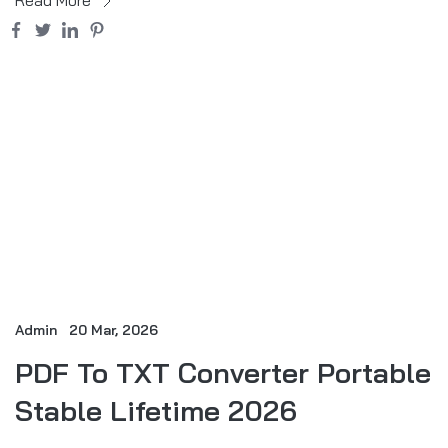
Admin
20 Mar, 2026
PDF To TXT Converter Portable
Stable Lifetime 2026