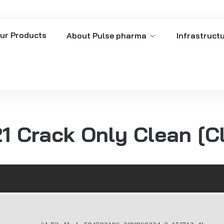
ur Products
About Pulse pharma
Infrastruct
 Crack Only Clean [C