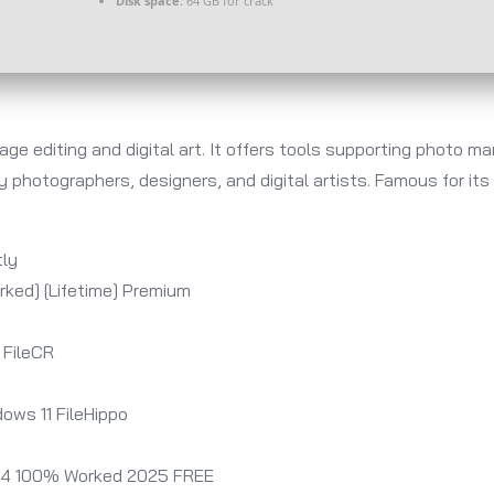
Disk space:
64 GB for crack
ge editing and digital art. It offers tools supporting photo m
by photographers, designers, and digital artists. Famous for it
tly
ked] [Lifetime] Premium
 FileCR
ows 11 FileHippo
64 100% Worked 2025 FREE