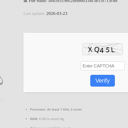
📊 File Hash: 584593196c2f8f860334c3e15f713c4b
Last update:
2026-03-23
Verify
Processor:
At least 1 GHz, 2 cores
RAM:
4 GB to avoid lag