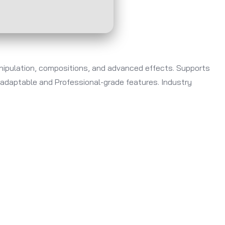
anipulation, compositions, and advanced effects. Supports
s adaptable and Professional-grade features. Industry