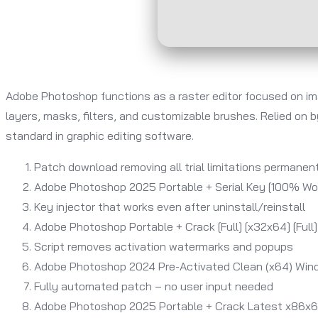
Adobe Photoshop functions as a raster editor focused on ima
layers, masks, filters, and customizable brushes. Relied on 
standard in graphic editing software.
Patch download removing all trial limitations permanen
Adobe Photoshop 2025 Portable + Serial Key [100% Wor
Key injector that works even after uninstall/reinstall
Adobe Photoshop Portable + Crack [Full] [x32x64] [Full]
Script removes activation watermarks and popups
Adobe Photoshop 2024 Pre-Activated Clean (x64) Wind
Fully automated patch – no user input needed
Adobe Photoshop 2025 Portable + Crack Latest x86x