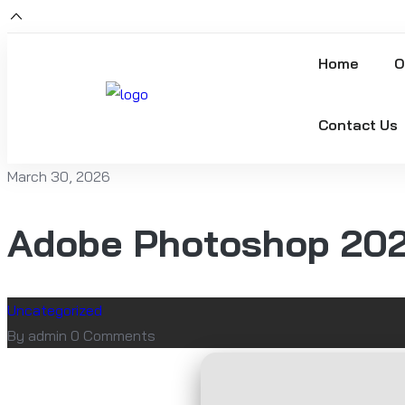
Home
O
Contact Us
March 30, 2026
Adobe Photoshop 2021
Uncategorized
By admin
0 Comments