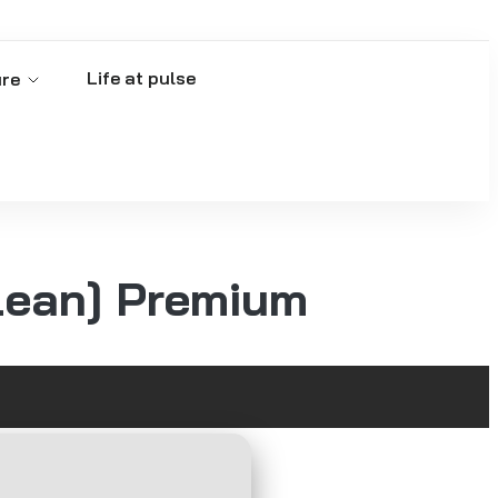
Life at pulse
ure
lean] Premium