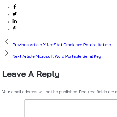
Previous Article
X-NetStat Crack exe Patch Lifetime
Next Article
Microsoft Word Portable Serial Key
Leave A Reply
Your email address will not be published.
Required fields are